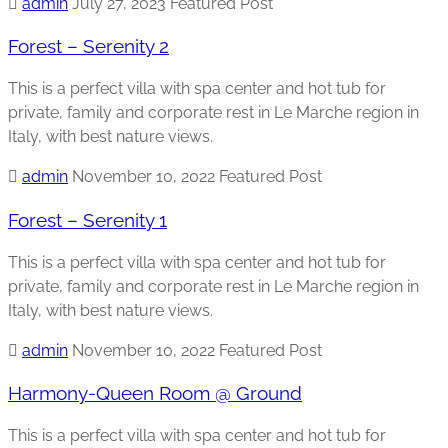
admin
July 27, 2023
Featured Post
Forest – Serenity 2
This is a perfect villa with spa center and hot tub for
private, family and corporate rest in Le Marche region in
Italy, with best nature views.
admin
November 10, 2022
Featured Post
Forest – Serenity 1
This is a perfect villa with spa center and hot tub for
private, family and corporate rest in Le Marche region in
Italy, with best nature views.
admin
November 10, 2022
Featured Post
Harmony-Queen Room @ Ground
This is a perfect villa with spa center and hot tub for