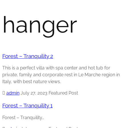
hanger
Forest – Tranquility 2
This is a perfect villa with spa center and hot tub for
private, family and corporate rest in Le Marche region in
Italy, with best nature views.
admin
July 27, 2023
Featured Post
Forest – Tranquility 1
Forest – Tranquility…