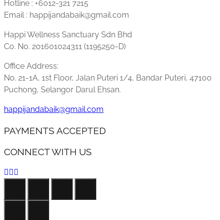
Hotline : +6012-321 7215
Email : happijandabaik@gmail.com
Happi Wellness Sanctuary Sdn Bhd
Co. No. 201601024311 (1195250-D)
Office Address:
No. 21-1A, 1st Floor, Jalan Puteri 1/4, Bandar Puteri, 47100
Puchong, Selangor Darul Ehsan.
happijandabaik@gmail.com
PAYMENTS ACCEPTED
CONNECT WITH US