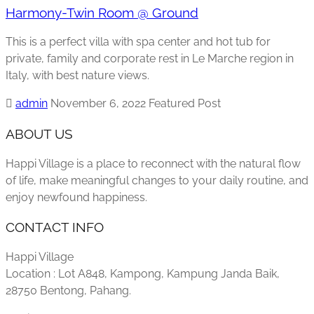
Harmony-Twin Room @ Ground
This is a perfect villa with spa center and hot tub for
private, family and corporate rest in Le Marche region in
Italy, with best nature views.
admin
November 6, 2022
Featured Post
ABOUT US
Happi Village is a place to reconnect with the natural flow
of life, make meaningful changes to your daily routine, and
enjoy newfound happiness.
CONTACT INFO
Happi Village
Location : Lot A848, Kampong, Kampung Janda Baik,
28750 Bentong, Pahang.