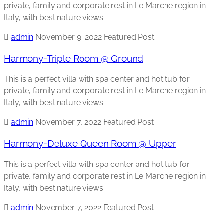
private, family and corporate rest in Le Marche region in
Italy, with best nature views.
admin
November 9, 2022
Featured Post
Harmony-Triple Room @ Ground
This is a perfect villa with spa center and hot tub for
private, family and corporate rest in Le Marche region in
Italy, with best nature views.
admin
November 7, 2022
Featured Post
Harmony-Deluxe Queen Room @ Upper
This is a perfect villa with spa center and hot tub for
private, family and corporate rest in Le Marche region in
Italy, with best nature views.
admin
November 7, 2022
Featured Post