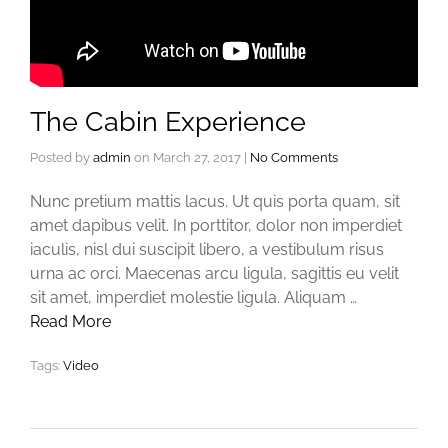
The Cabin Experience
Posted by
admin
on
March 27, 2017
|
No Comments
Nunc pretium mattis lacus. Ut quis porta quam, sit
amet dapibus velit. In porttitor, dolor non imperdiet
iaculis, nisl dui suscipit libero, a vestibulum risus
urna ac orci. Maecenas arcu ligula, sagittis eu velit
sit amet, imperdiet molestie ligula. Aliquam …
Read More
Tags:
Video