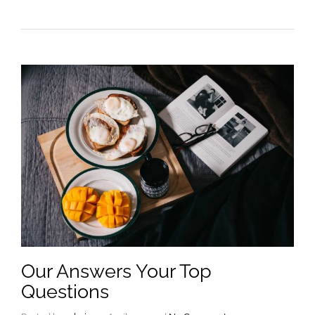
Our Answers Your Top
Questions