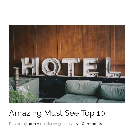
Amazing Must See Top 10
Posted by
admin
on
March 30, 2017
|
No Comments