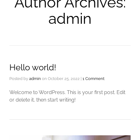
Author Archives:
admin
Hello world!
Posted by
admin
on
October 25, 2022
|
1 Comment
Welcome to WordPress. This is your first post. Edit
or delete it, then start writing!