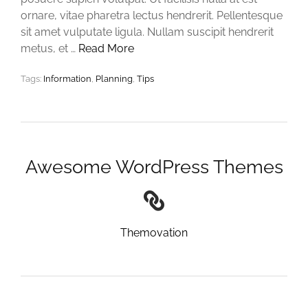
ornare, vitae pharetra lectus hendrerit. Pellentesque
sit amet vulputate ligula. Nullam suscipit hendrerit
metus, et …
Read More
Tags:
Information
,
Planning
,
Tips
Awesome WordPress Themes
Themovation