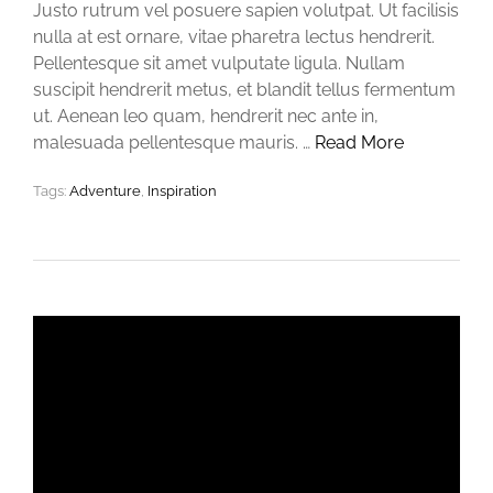
Justo rutrum vel posuere sapien volutpat. Ut facilisis
nulla at est ornare, vitae pharetra lectus hendrerit.
Pellentesque sit amet vulputate ligula. Nullam
suscipit hendrerit metus, et blandit tellus fermentum
ut. Aenean leo quam, hendrerit nec ante in,
malesuada pellentesque mauris. …
Read More
Tags:
Adventure
,
Inspiration