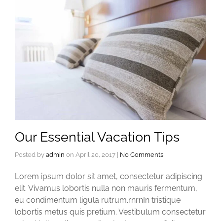
Our Essential Vacation Tips
Posted by
admin
on
April 20, 2017
|
No Comments
Lorem ipsum dolor sit amet, consectetur adipiscing
elit. Vivamus lobortis nulla non mauris fermentum,
eu condimentum ligula rutrum.rnrnIn tristique
lobortis metus quis pretium. Vestibulum consectetur