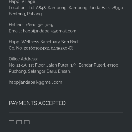
Happi Village
Location : Lot A848, Kampong, Kampung Janda Baik, 28750
Bentong, Pahang.
Hotline : +6012-321 7215
Email : happijandabaik@gmail.com
Happi Wellness Sanctuary Sdn Bhd
Co. No. 201601024311 (1195250-D)
Office Address:
No. 21-1A, 1st Floor, Jalan Puteri 1/4, Bandar Puteri, 47100
Puchong, Selangor Darul Ehsan.
happijandabaik@gmail.com
PAYMENTS ACCEPTED