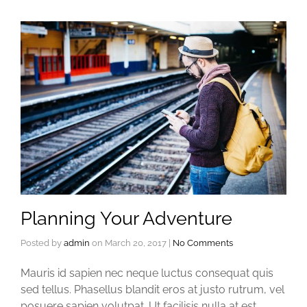
Planning Your Adventure
Posted by
admin
on
March 20, 2017
|
No Comments
Mauris id sapien nec neque luctus consequat quis
sed tellus. Phasellus blandit eros at justo rutrum, vel
posuere sapien volutpat. Ut facilisis nulla at est