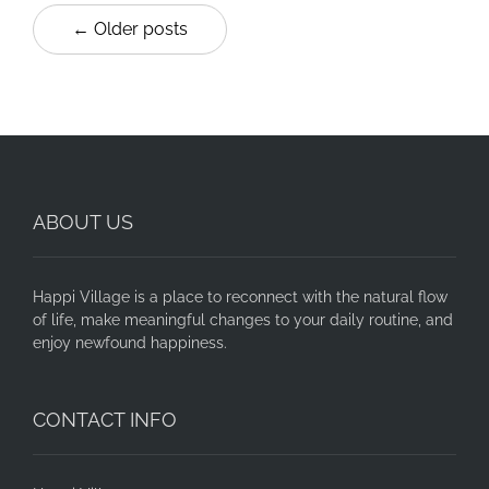
← Older posts
ABOUT US
Happi Village is a place to reconnect with the natural flow
of life, make meaningful changes to your daily routine, and
enjoy newfound happiness.
CONTACT INFO