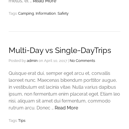
metus, et …
Read More
Tags:
Camping
,
Information
,
Safety
Multi-Day vs Single-DayTrips
Posted by
admin
on
April 10, 2017
|
No Comments
Quisque erat dui, semper eget arcu et, convallis
laoreet nunc. Maecenas bibendum porttitor augue,
in vestibulum est lacinia vitae. Nulla varius dapibus
ipsum, non fermentum enim placerat eget. Etiam leo
nisi, aliquam sit amet dui fermentum, commodo
rutrum arcu. Donec …
Read More
Tags:
Tips