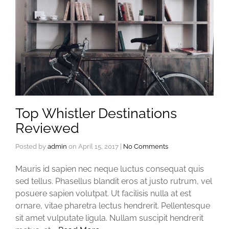
Top Whistler Destinations
Reviewed
Posted by
admin
on
April 15, 2017
|
No Comments
Mauris id sapien nec neque luctus consequat quis
sed tellus. Phasellus blandit eros at justo rutrum, vel
posuere sapien volutpat. Ut facilisis nulla at est
ornare, vitae pharetra lectus hendrerit. Pellentesque
sit amet vulputate ligula. Nullam suscipit hendrerit