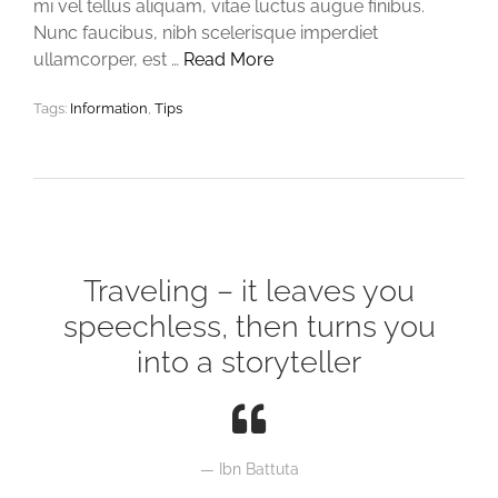
mi vel tellus aliquam, vitae luctus augue finibus.
Nunc faucibus, nibh scelerisque imperdiet
ullamcorper, est …
Read More
Tags:
Information
,
Tips
Traveling – it leaves you
speechless, then turns you
into a storyteller
Ibn Battuta