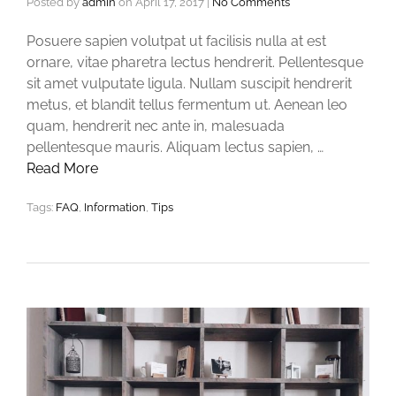
Posted by
admin
on
April 17, 2017
|
No Comments
Posuere sapien volutpat ut facilisis nulla at est
ornare, vitae pharetra lectus hendrerit. Pellentesque
sit amet vulputate ligula. Nullam suscipit hendrerit
metus, et blandit tellus fermentum ut. Aenean leo
quam, hendrerit nec ante in, malesuada
pellentesque mauris. Aliquam lectus sapien, …
Read More
Tags:
FAQ
,
Information
,
Tips