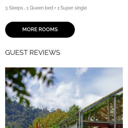
3 Sleeps , 1 Queen bed + 1 Super single
MORE ROOMS
GUEST REVIEWS