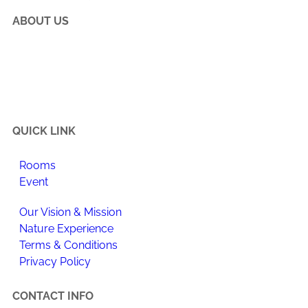
ABOUT US
Happi Village is a place to reconnect with the natural
flow of life, make meaningful changes to your daily
routine, and enjoy newfound happiness.
QUICK LINK
Rooms
Event
Our Vision & Mission
Nature Experience
Terms & Conditions
Privacy Policy
CONTACT INFO