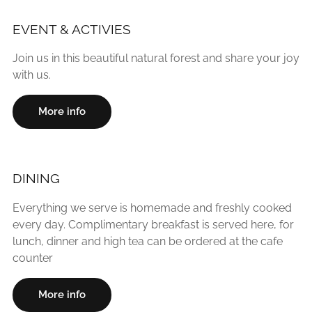
EVENT & ACTIVIES
Join us in this beautiful natural forest and share your joy
with us.
More info
DINING
Everything we serve is homemade and freshly cooked
every day. Complimentary breakfast is served here, for
lunch, dinner and high tea can be ordered at the cafe
counter
More info