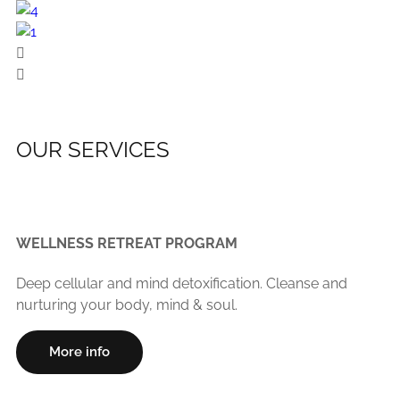
OUR SERVICES
WELLNESS RETREAT PROGRAM
Deep cellular and mind detoxification. Cleanse and
nurturing your body, mind & soul.
More info