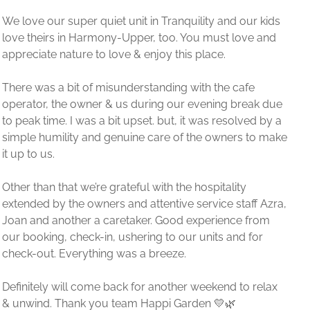
r kids
e and
e
ak due
ed by a
to make
f Azra,
from
for
 relax