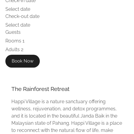
Check-in date
Select date
Check-out date
Select date
Guests
Rooms
1
Adults
2
Book Now
The Rainforest Retreat
Happi Village is a nature sanctuary offering
wellness, rejuvenation, and detox programmes,
and it is located in the beautiful Janda Baik in the
Malaysian state of Pahang. Happi Village is a place
to reconnect with the natural flow of life, make