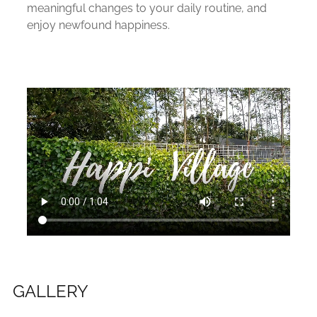
meaningful changes to your daily routine, and
enjoy newfound happiness.
GALLERY