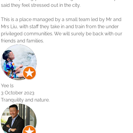
Mr and
 under
ith our