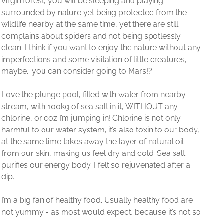
the
l
y
out any
es,
rby
y
y
r body,
il
alt
er a
d are
 not so