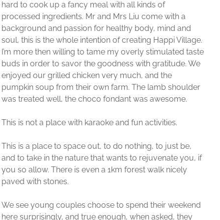
 a
 and
Village.
ed taste
de. We
oulder
me.
 be,
you, if
ely
eekend
they