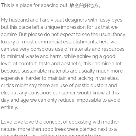
 eyes,
t we
l fancy
 we
sources
ood
 a lot
h more
ties,
 and
this
avoid
ther
o a