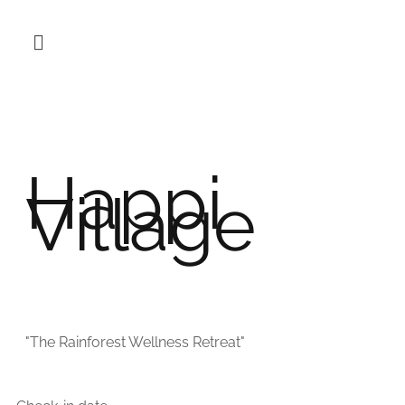
Happi
Village
"The Rainforest Wellness Retreat"