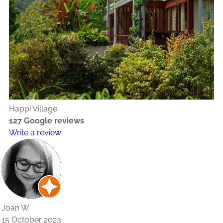
Happi Village
127 Google reviews
Write a review