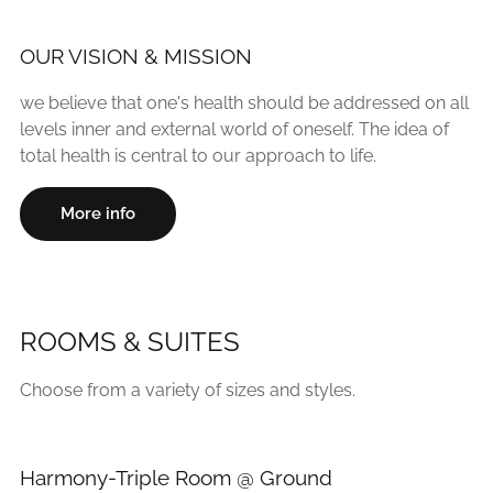
OUR VISION & MISSION
we believe that one's health should be addressed on all
levels inner and external world of oneself. The idea of
total health is central to our approach to life.
More info
ROOMS & SUITES
Choose from a variety of sizes and styles.
Harmony-Triple Room @ Ground