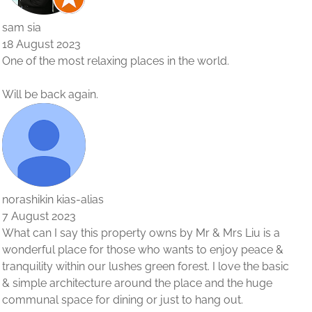
u is a
eace &
he basic
huge