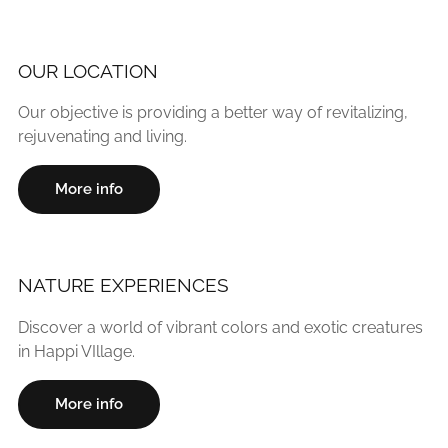
OUR LOCATION
Our objective is providing a better way of revitalizing,
rejuvenating and living.
More info
NATURE EXPERIENCES
Discover a world of vibrant colors and exotic creatures
in Happi VIllage.
More info