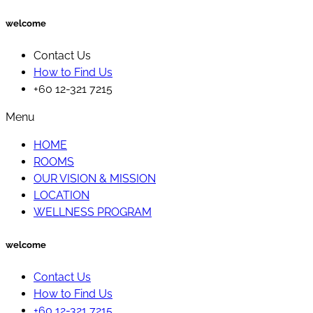
welcome
Contact Us
How to Find Us
+60 12-321 7215
Menu
HOME
ROOMS
OUR VISION & MISSION
LOCATION
WELLNESS PROGRAM
welcome
Contact Us
How to Find Us
+60 12-321 7215