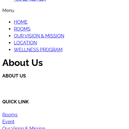
Menu
HOME
ROOMS
OUR VISION & MISSION
LOCATION
WELLNESS PROGRAM
About Us
ABOUT US
Happi Village is a place to reconnect with the natural flow 
QUICK LINK
Rooms
Event
Our Vision & Mission