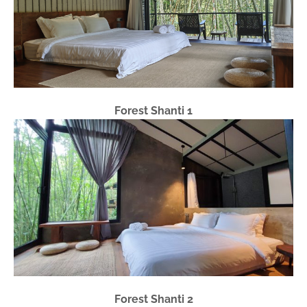
Forest Shanti 1
Forest Shanti 2