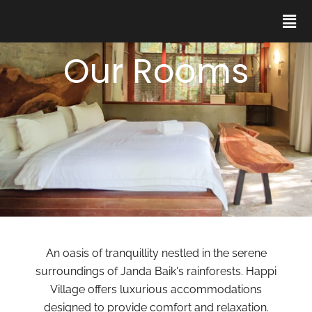
Our Rooms
An oasis of tranquillity nestled in the serene
surroundings of Janda Baik's rainforests. Happi
Village offers luxurious accommodations
designed to provide comfort and relaxation.