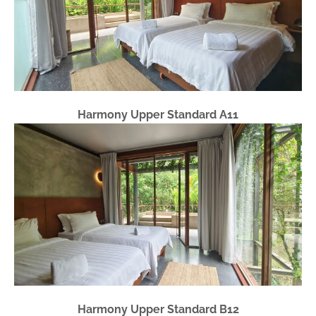
Harmony Upper Standard A11
Harmony Upper Standard B12