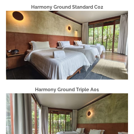
Harmony Ground Standard C02
Harmony Ground Triple A01