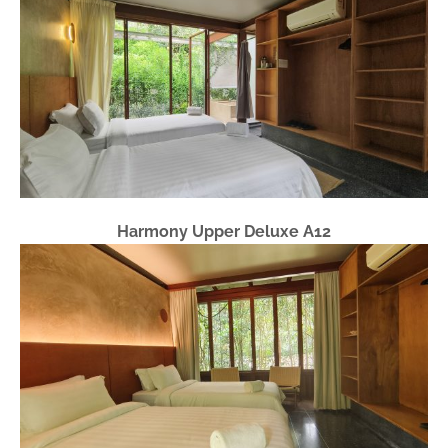
Harmony Upper Deluxe A12