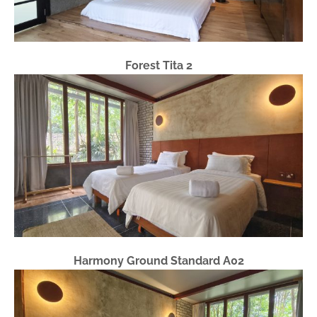
Forest Tita 2
Harmony Ground Standard A02