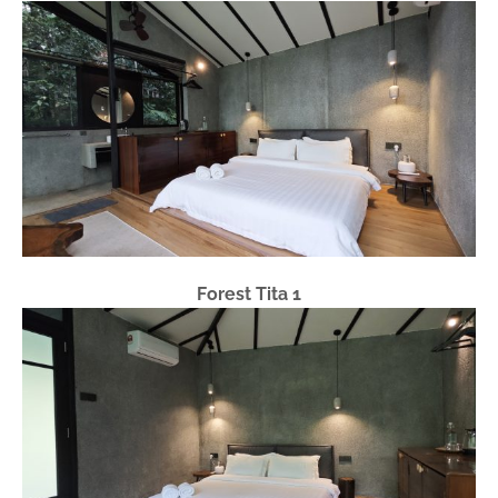
Forest Tita 1