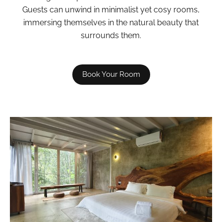
Guests can unwind in minimalist yet cosy rooms,
immersing themselves in the natural beauty that
surrounds them.
Book Your Room