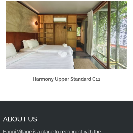
Harmony Upper Standard C11
ABOUT US
Happi Village is a place to reconnect with the