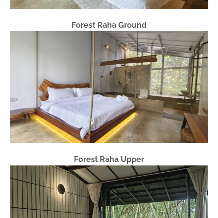
Forest Raha Ground
Forest Raha Upper