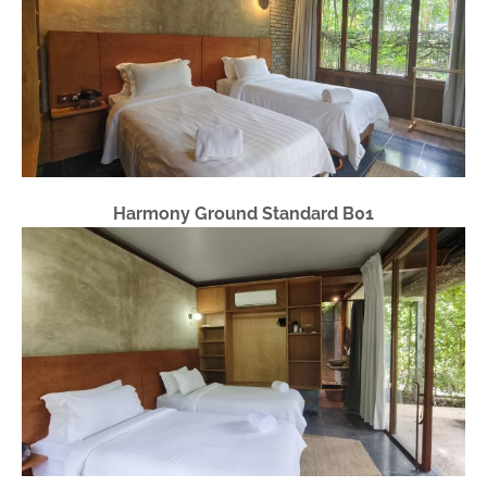
Harmony Ground Standard B01