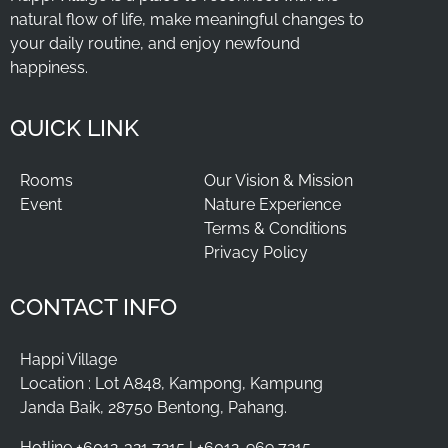
natural flow of life, make meaningful changes to
your daily routine, and enjoy newfound
happiness.
QUICK LINK
Rooms
Our Vision & Mission
Event
Nature Experience
Terms & Conditions
Privacy Policy
CONTACT INFO
Happi Village
Location : Lot A848, Kampong, Kampung
Janda Baik, 28750 Bentong, Pahang.
Hotline +6012-321 7215 | +6012-969 7215