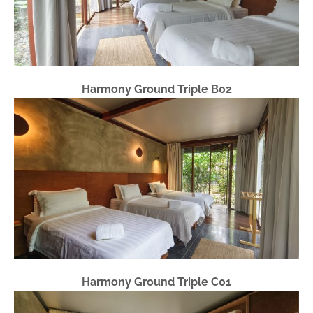
Harmony Ground Triple B02
Harmony Ground Triple C01