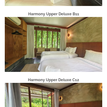
Harmony Upper Deluxe B11
Harmony Upper Deluxe C12