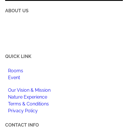
ABOUT US
Happi Village is a place to reconnect with the natural
flow of life, make meaningful changes to your daily
routine, and enjoy newfound happiness.
QUICK LINK
Rooms
Event
Our Vision & Mission
Nature Experience
Terms & Conditions
Privacy Policy
CONTACT INFO