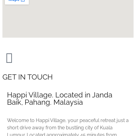
GET IN TOUCH
Happi Village. Located in Janda
Baik, Pahang. Malaysia
Welcome to Happi Village, your peaceful retreat just a
short drive away from the bustling city of Kuala
Lumpur. Located approximately 45 minutes from