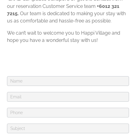
our reservation Customer Service team
+6012 321
7215.
Our team is dedicated to making your stay with
us as comfortable and hassle-free as possible.
We can’t wait to welcome you to Happi Village and
hope you have a wonderful stay with us!