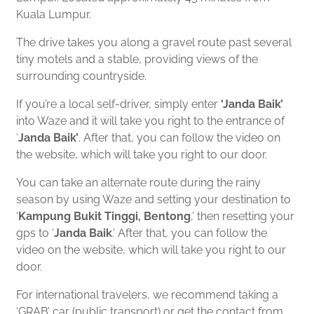
Kuala Lumpur.
The drive takes you along a gravel route past several
tiny motels and a stable, providing views of the
surrounding countryside.
If you’re a local self-driver, simply enter
‘Janda Baik’
into Waze and it will take you right to the entrance of
‘
Janda Baik’
. After that, you can follow the video on
the website, which will take you right to our door.
You can take an alternate route during the rainy
season by using Waze and setting your destination to
‘
Kampung Bukit Tinggi, Bentong
,’
then resetting your
gps to
‘
Janda Baik
.’
After that, you can follow the
video on the website, which will take you right to our
door.
For international travelers, we recommend taking a
‘GRAB’ car (public transport) or get the contact from