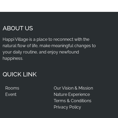
ABOUT US
Happi Village is a place to reconnect with the
natural flow of life, make meaningful changes to
your daily routine, and enjoy newfound
happiness.
QUICK LINK
Rooms
Our Vision & Mission
Event
Nature Experience
Terms & Conditions
Privacy Policy