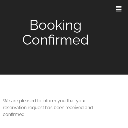
Booking
Confirmed
We are pleased to inform you that your
reservation request has been received and
confirmed.