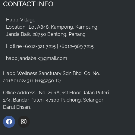
CONTACT INFO
Happi Village
Location : Lot A848, Kampong, Kampung
Janda Baik, 28750 Bentong, Pahang.
Hotline +6012-321 7215 | +6012-969 7215
happijandabaik@gmail.com
Happi Wellness Sanctuary Sdn Bhd
Co. No.
201601024311 (1195250-D)
Office Address:
No. 21-1A, 1st Floor, Jalan Puteri
1/4, Bandar Puteri, 47100 Puchong, Selangor
Darul Ehsan.