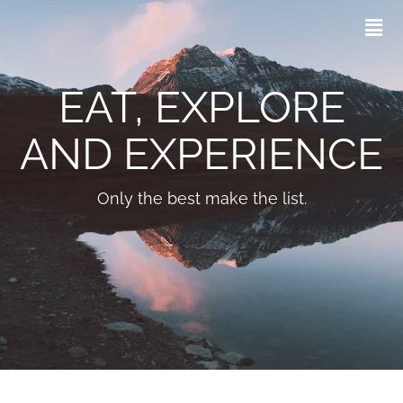
EAT, EXPLORE
AND EXPERIENCE
Only the best make the list.