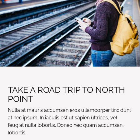
TAKE A ROAD TRIP TO NORTH
POINT
Nulla at mauris accumsan eros ullamcorper tincidunt
at nec ipsum. In iaculis est ut sapien ultrices, vel
feugiat nulla lobortis. Donec nec quam accumsan,
lobortis.