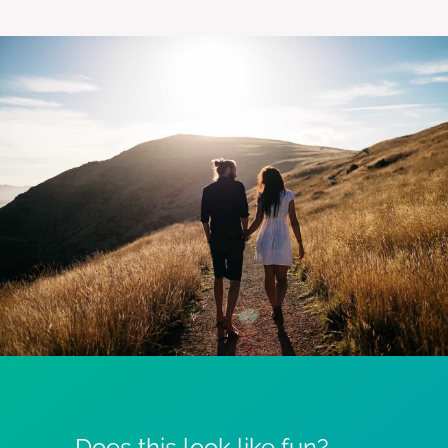
Does this look like fun?