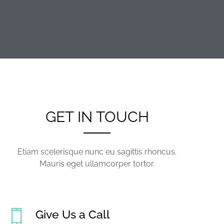
GET IN TOUCH
Etiam scelerisque nunc eu sagittis rhoncus.
Mauris eget ullamcorper tortor.
Give Us a Call