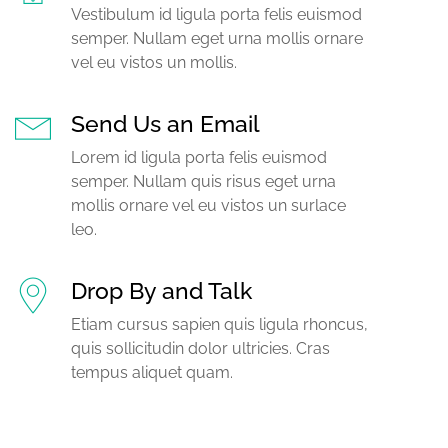
Vestibulum id ligula porta felis euismod
semper. Nullam eget urna mollis ornare
vel eu vistos un mollis.
Send Us an Email
Lorem id ligula porta felis euismod
semper. Nullam quis risus eget urna
mollis ornare vel eu vistos un surlace
leo.
Drop By and Talk
Etiam cursus sapien quis ligula rhoncus,
quis sollicitudin dolor ultricies. Cras
tempus aliquet quam.