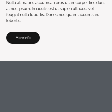
Nulla at mauris accumsan eros ullamcorper tincidunt
at nec ipsum. In iaculis est ut sapien ultrices, vel
feugiat nulla lobortis. Donec nec quam accumsan,
lobortis.
More info