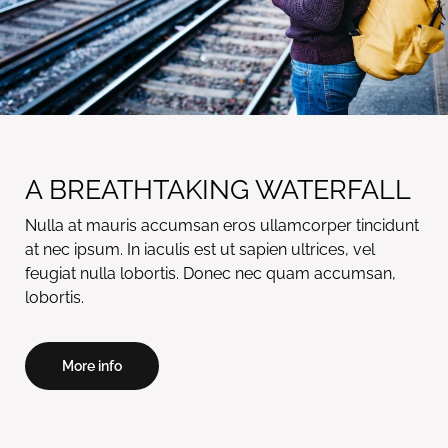
A BREATHTAKING WATERFALL
Nulla at mauris accumsan eros ullamcorper tincidunt
at nec ipsum. In iaculis est ut sapien ultrices, vel
feugiat nulla lobortis. Donec nec quam accumsan,
lobortis.
More info