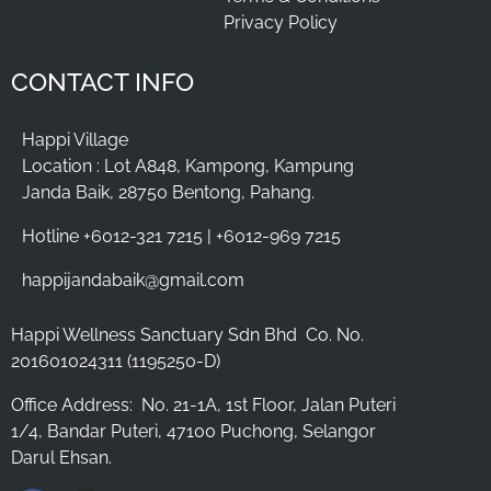
Privacy Policy
CONTACT INFO
Happi Village
Location : Lot A848, Kampong, Kampung
Janda Baik, 28750 Bentong, Pahang.
Hotline +6012-321 7215 | +6012-969 7215
happijandabaik@gmail.com
Happi Wellness Sanctuary Sdn Bhd
Co. No.
201601024311 (1195250-D)
Office Address:
No. 21-1A, 1st Floor, Jalan Puteri
1/4, Bandar Puteri, 47100 Puchong, Selangor
Darul Ehsan.