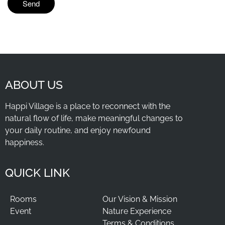
ABOUT US
Happi Village is a place to reconnect with the
natural flow of life, make meaningful changes to
your daily routine, and enjoy newfound
happiness.
QUICK LINK
Rooms
Our Vision & Mission
Event
Nature Experience
Terms & Conditions