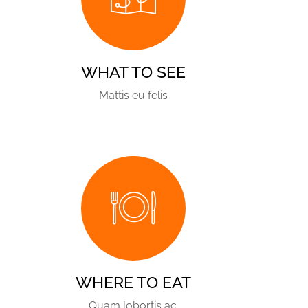
WHAT TO SEE
Mattis eu felis
WHERE TO EAT
Quam lobortis ac.