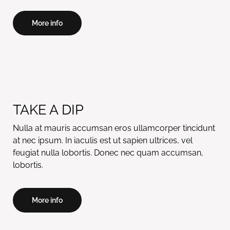
More info
TAKE A DIP
Nulla at mauris accumsan eros ullamcorper tincidunt
at nec ipsum. In iaculis est ut sapien ultrices, vel
feugiat nulla lobortis. Donec nec quam accumsan,
lobortis.
More info