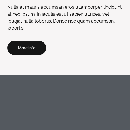
Nulla at mauris accumsan eros ullamcorper tincidunt
at nec ipsum. In iaculis est ut sapien ultrices, vel
feugiat nulla lobortis. Donec nec quam accumsan,
lobortis.
More info