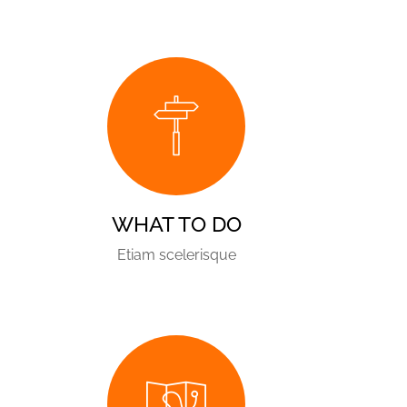
WHAT TO DO
Etiam scelerisque