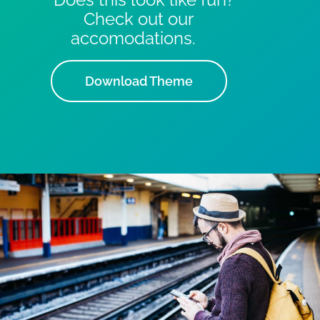
Check out our
accomodations.
Download Theme