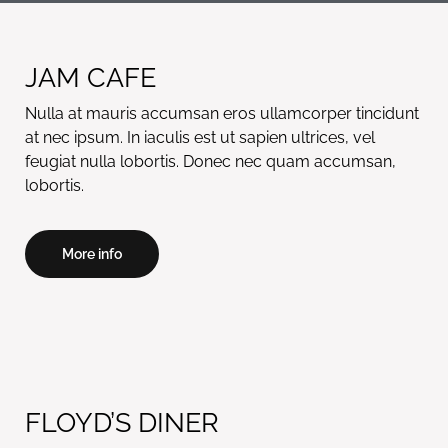
JAM CAFE
Nulla at mauris accumsan eros ullamcorper tincidunt
at nec ipsum. In iaculis est ut sapien ultrices, vel
feugiat nulla lobortis. Donec nec quam accumsan,
lobortis.
More info
FLOYD’S DINER