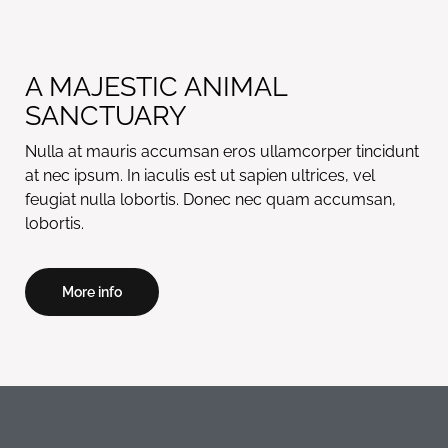
A MAJESTIC ANIMAL
SANCTUARY
Nulla at mauris accumsan eros ullamcorper tincidunt
at nec ipsum. In iaculis est ut sapien ultrices, vel
feugiat nulla lobortis. Donec nec quam accumsan,
lobortis.
More info