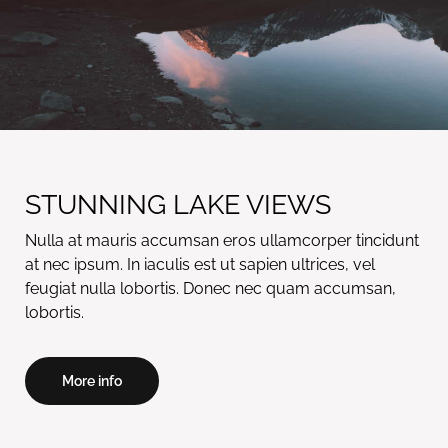
STUNNING LAKE VIEWS
Nulla at mauris accumsan eros ullamcorper tincidunt
at nec ipsum. In iaculis est ut sapien ultrices, vel
feugiat nulla lobortis. Donec nec quam accumsan,
lobortis.
More info