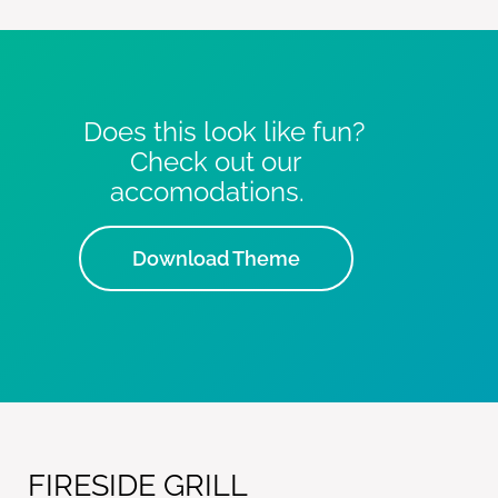
Does this look like fun?
Check out our
accomodations.
Download Theme
FIRESIDE GRILL