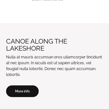
CANOE ALONG THE
LAKESHORE
Nulla at mauris accumsan eros ullamcorper tincidunt
at nec ipsum. In iaculis est ut sapien ultrices, vel
feugiat nulla lobortis. Donec nec quam accumsan,
More info