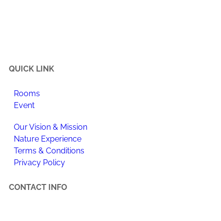
Happi Village is a place to reconnect with the natural
flow of life, make meaningful changes to your daily
routine, and enjoy newfound happiness.
QUICK LINK
Rooms
Event
Our Vision & Mission
Nature Experience
Terms & Conditions
Privacy Policy
CONTACT INFO
Happi Village