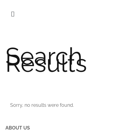
Search
Results
Sorry, no results were found.
ABOUT US