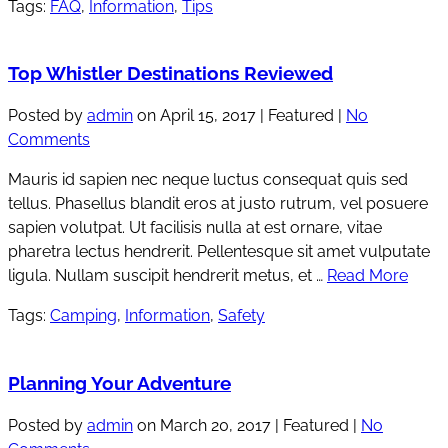
Tags:
FAQ
,
Information
,
Tips
Top Whistler Destinations Reviewed
Posted by
admin
on
April 15, 2017
| Featured
|
No
Comments
Mauris id sapien nec neque luctus consequat quis sed
tellus. Phasellus blandit eros at justo rutrum, vel posuere
sapien volutpat. Ut facilisis nulla at est ornare, vitae
pharetra lectus hendrerit. Pellentesque sit amet vulputate
ligula. Nullam suscipit hendrerit metus, et …
Read More
Tags:
Camping
,
Information
,
Safety
Planning Your Adventure
Posted by
admin
on
March 20, 2017
| Featured
|
No