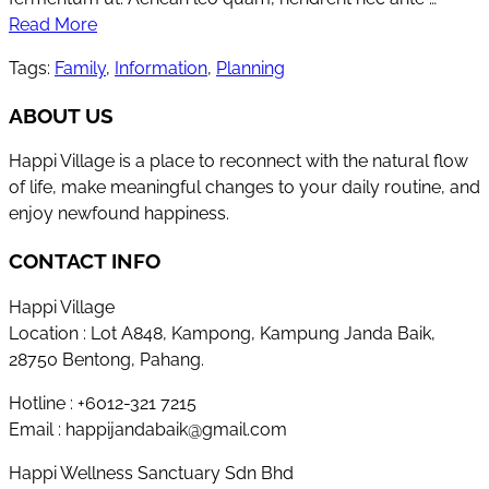
Read More
Tags:
Family
,
Information
,
Planning
ABOUT US
Happi Village is a place to reconnect with the natural flow
of life, make meaningful changes to your daily routine, and
enjoy newfound happiness.
CONTACT INFO
Happi Village
Location : Lot A848, Kampong, Kampung Janda Baik,
28750 Bentong, Pahang.
Hotline : +6012-321 7215
Email : happijandabaik@gmail.com
Happi Wellness Sanctuary Sdn Bhd