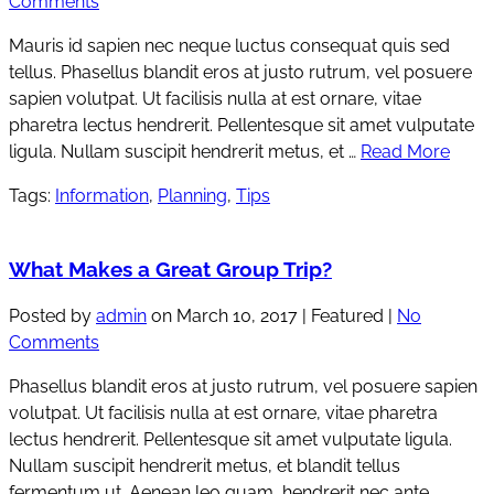
Comments
Mauris id sapien nec neque luctus consequat quis sed
tellus. Phasellus blandit eros at justo rutrum, vel posuere
sapien volutpat. Ut facilisis nulla at est ornare, vitae
pharetra lectus hendrerit. Pellentesque sit amet vulputate
ligula. Nullam suscipit hendrerit metus, et …
Read More
Tags:
Information
,
Planning
,
Tips
What Makes a Great Group Trip?
Posted by
admin
on
March 10, 2017
| Featured
|
No
Comments
Phasellus blandit eros at justo rutrum, vel posuere sapien
volutpat. Ut facilisis nulla at est ornare, vitae pharetra
lectus hendrerit. Pellentesque sit amet vulputate ligula.
Nullam suscipit hendrerit metus, et blandit tellus
fermentum ut. Aenean leo quam, hendrerit nec ante …