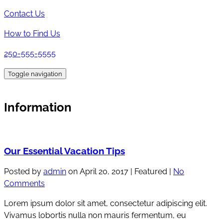
Contact Us
How to Find Us
250-555-5555
Toggle navigation
Information
Our Essential Vacation Tips
Posted by
admin
on
April 20, 2017
| Featured
|
No
Comments
Lorem ipsum dolor sit amet, consectetur adipiscing elit.
Vivamus lobortis nulla non mauris fermentum, eu