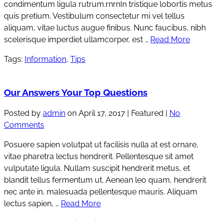
condimentum ligula rutrum.rnrnIn tristique lobortis metus
quis pretium. Vestibulum consectetur mi vel tellus
aliquam, vitae luctus augue finibus. Nunc faucibus, nibh
scelerisque imperdiet ullamcorper, est …
Read More
Tags:
Information
,
Tips
Our Answers Your Top Questions
Posted by
admin
on
April 17, 2017
| Featured
|
No
Comments
Posuere sapien volutpat ut facilisis nulla at est ornare,
vitae pharetra lectus hendrerit. Pellentesque sit amet
vulputate ligula. Nullam suscipit hendrerit metus, et
blandit tellus fermentum ut. Aenean leo quam, hendrerit
nec ante in, malesuada pellentesque mauris. Aliquam
lectus sapien, …
Read More