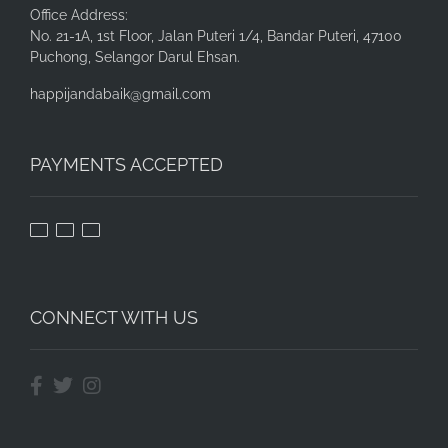
Office Address:
No. 21-1A, 1st Floor, Jalan Puteri 1/4, Bandar Puteri, 47100
Puchong, Selangor Darul Ehsan.
happijandabaik@gmail.com
PAYMENTS ACCEPTED
CONNECT WITH US