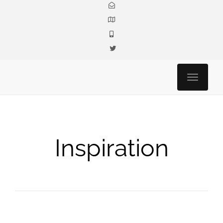
Toggle n
Inspiration