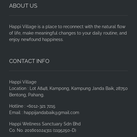
ABOUT US
Happi Village is a place to reconnect with the natural flow
of life, make meaningful changes to your daily routine, and
enjoy newfound happiness.
CONTACT INFO
Happi Village
Location : Lot A848, Kampong, Kampung Janda Baik, 28750
Bentong, Pahang.
Hotline : +6012-321 7215
Email : happijandabaik@gmail.com
Happi Wellness Sanctuary Sdn Bhd
Co. No. 201601024311 (1195250-D)