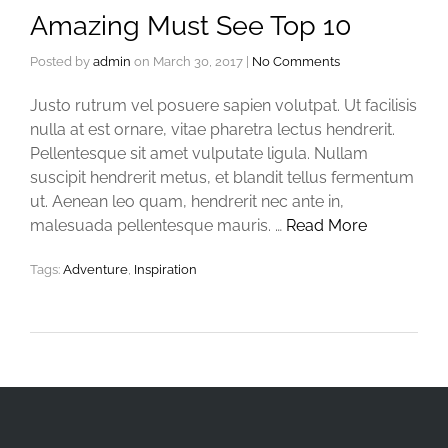
Amazing Must See Top 10
Posted by
admin
on
March 30, 2017
|
No Comments
Justo rutrum vel posuere sapien volutpat. Ut facilisis
nulla at est ornare, vitae pharetra lectus hendrerit.
Pellentesque sit amet vulputate ligula. Nullam
suscipit hendrerit metus, et blandit tellus fermentum
ut. Aenean leo quam, hendrerit nec ante in,
malesuada pellentesque mauris. …
Read More
Tags:
Adventure
,
Inspiration