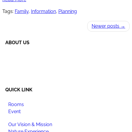
Tags:
Family
,
Information
,
Planning
Newer posts →
ABOUT US
Happi Village is a place to reconnect with the natural
flow of life, make meaningful changes to your daily
routine, and enjoy newfound happiness.
QUICK LINK
Rooms
Event
Our Vision & Mission
Nature Experience