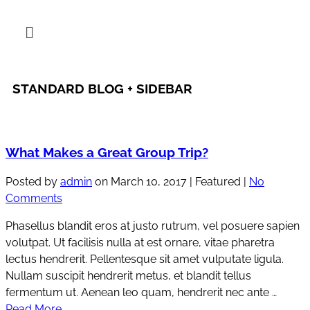
STANDARD BLOG + SIDEBAR
What Makes a Great Group Trip?
Posted by
admin
on
March 10, 2017
| Featured
|
No
Comments
Phasellus blandit eros at justo rutrum, vel posuere sapien
volutpat. Ut facilisis nulla at est ornare, vitae pharetra
lectus hendrerit. Pellentesque sit amet vulputate ligula.
Nullam suscipit hendrerit metus, et blandit tellus
fermentum ut. Aenean leo quam, hendrerit nec ante …
Read More