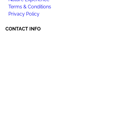
Terms & Conditions
Privacy Policy
CONTACT INFO
Happi Village
Location : Lot A848, Kampong, Kampung Janda Baik,
28750 Bentong, Pahang.
Hotline +6012-321 7215 | +6012-969 7215
happijandabaik@gmail.com
Happi Wellness Sanctuary Sdn Bhd
Co. No.
201601024311 (1195250-D)
Office Address:
No. 21-1A, 1st Floor, Jalan Puteri 1/4,