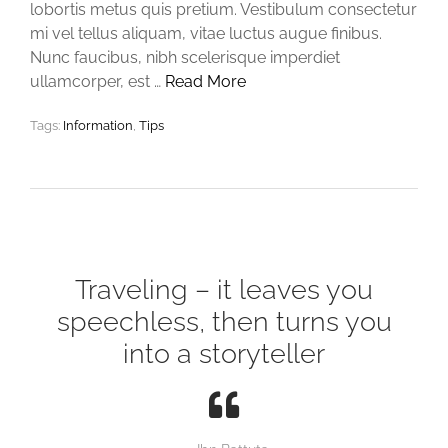
lobortis metus quis pretium. Vestibulum consectetur
mi vel tellus aliquam, vitae luctus augue finibus.
Nunc faucibus, nibh scelerisque imperdiet
ullamcorper, est …
Read More
Tags:
Information
,
Tips
Traveling – it leaves you
speechless, then turns you
into a storyteller