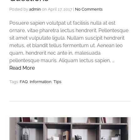
Posted by
admin
on
April 17, 2017
|
No Comments
Posuere sapien volutpat ut facilisis nulla at est
ornare, vitae pharetra lectus hendrerit. Pellentesque
sit amet vulputate ligula. Nullam suscipit hendrerit
metus, et blandit tellus fermentum ut. Aenean leo
quam, hendrerit nec ante in, malesuada
pellentesque mauris. Aliquam lectus sapien, …
Read More
Tags:
FAQ
,
Information
,
Tips