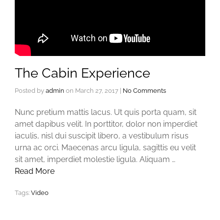
The Cabin Experience
Posted by
admin
on
March 27, 2017
|
No Comments
Nunc pretium mattis lacus. Ut quis porta quam, sit
amet dapibus velit. In porttitor, dolor non imperdiet
iaculis, nisl dui suscipit libero, a vestibulum risus
urna ac orci. Maecenas arcu ligula, sagittis eu velit
sit amet, imperdiet molestie ligula. Aliquam …
Read More
Tags:
Video