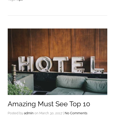
Amazing Must See Top 10
Posted by
admin
on
March 30, 2017
|
No Comments