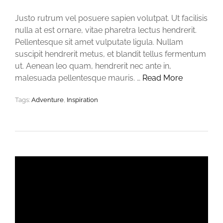
Justo rutrum vel posuere sapien volutpat. Ut facilisis
nulla at est ornare, vitae pharetra lectus hendrerit.
Pellentesque sit amet vulputate ligula. Nullam
suscipit hendrerit metus, et blandit tellus fermentum
ut. Aenean leo quam, hendrerit nec ante in,
malesuada pellentesque mauris. …
Read More
Tags:
Adventure
,
Inspiration