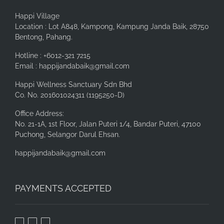
Happi Village
Location : Lot A848, Kampong, Kampung Janda Baik, 28750
Bentong, Pahang.
Hotline : +6012-321 7215
Email : happijandabaik@gmail.com
Happi Wellness Sanctuary Sdn Bhd
Co. No. 201601024311 (1195250-D)
Office Address:
No. 21-1A, 1st Floor, Jalan Puteri 1/4, Bandar Puteri, 47100
Puchong, Selangor Darul Ehsan.
happijandabaik@gmail.com
PAYMENTS ACCEPTED