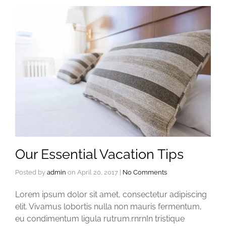
Our Essential Vacation Tips
Posted by
admin
on
April 20, 2017
|
No Comments
Lorem ipsum dolor sit amet, consectetur adipiscing
elit. Vivamus lobortis nulla non mauris fermentum,
eu condimentum ligula rutrum.rnrnIn tristique