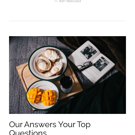
Ibn Battuta
Our Answers Your Top
Questions