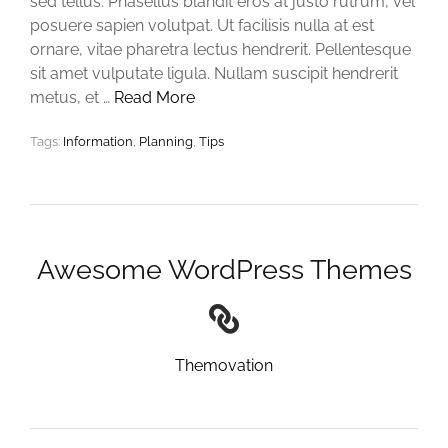
sed tellus. Phasellus blandit eros at justo rutrum, vel
posuere sapien volutpat. Ut facilisis nulla at est
ornare, vitae pharetra lectus hendrerit. Pellentesque
sit amet vulputate ligula. Nullam suscipit hendrerit
metus, et …
Read More
Tags:
Information
,
Planning
,
Tips
Awesome WordPress Themes
Themovation