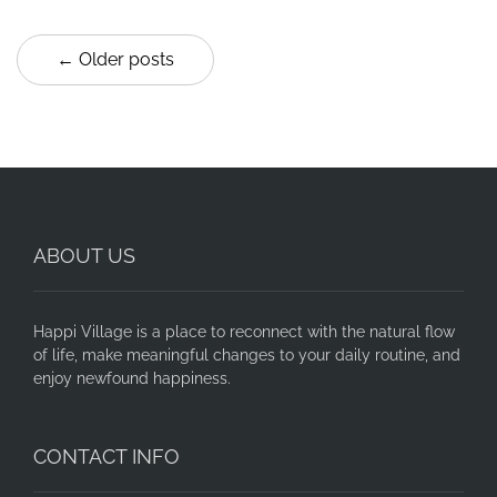
← Older posts
ABOUT US
Happi Village is a place to reconnect with the natural flow
of life, make meaningful changes to your daily routine, and
enjoy newfound happiness.
CONTACT INFO