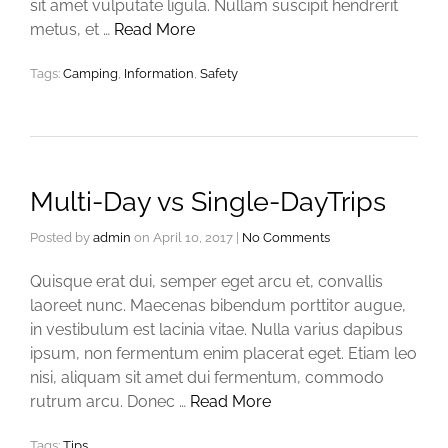
sit amet vulputate ligula. Nullam suscipit hendrerit
metus, et …
Read More
Tags:
Camping
,
Information
,
Safety
Multi-Day vs Single-DayTrips
Posted by
admin
on
April 10, 2017
|
No Comments
Quisque erat dui, semper eget arcu et, convallis
laoreet nunc. Maecenas bibendum porttitor augue,
in vestibulum est lacinia vitae. Nulla varius dapibus
ipsum, non fermentum enim placerat eget. Etiam leo
nisi, aliquam sit amet dui fermentum, commodo
rutrum arcu. Donec …
Read More
Tags:
Tips