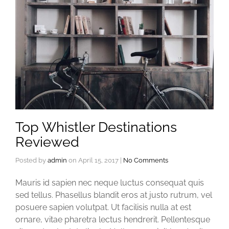
Top Whistler Destinations
Reviewed
Posted by
admin
on
April 15, 2017
|
No Comments
Mauris id sapien nec neque luctus consequat quis
sed tellus. Phasellus blandit eros at justo rutrum, vel
posuere sapien volutpat. Ut facilisis nulla at est
ornare, vitae pharetra lectus hendrerit. Pellentesque