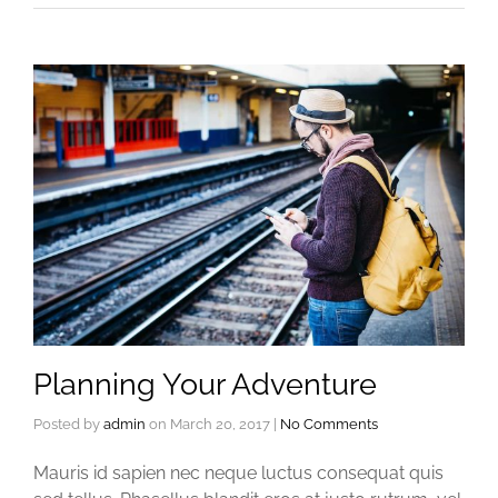
Planning Your Adventure
Posted by
admin
on
March 20, 2017
|
No Comments
Mauris id sapien nec neque luctus consequat quis