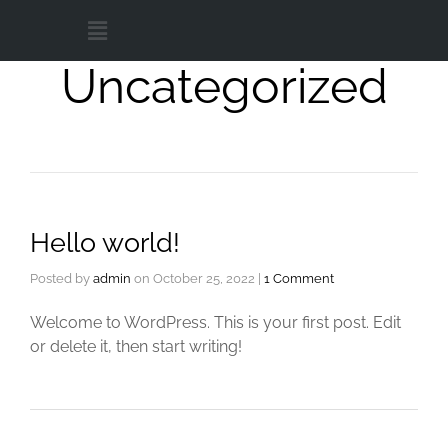
Uncategorized
Hello world!
Posted by
admin
on
October 25, 2022
|
1 Comment
Welcome to WordPress. This is your first post. Edit
or delete it, then start writing!