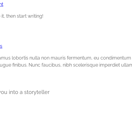
nt
t, then start writing!
s
vamus lobortis nulla non mauris fermentum, eu condimentum li
augue finibus. Nunc faucibus, nibh scelerisque imperdiet ulla
ou into a storyteller