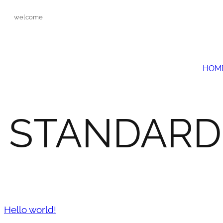
welcome
HOM
STANDARD
Hello world!