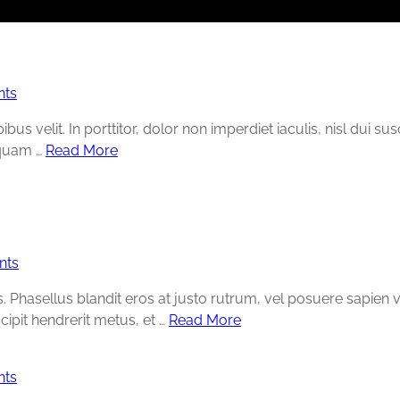
ts
s velit. In porttitor, dolor non imperdiet iaculis, nisl dui su
liquam …
Read More
nts
Phasellus blandit eros at justo rutrum, vel posuere sapien volu
cipit hendrerit metus, et …
Read More
ts