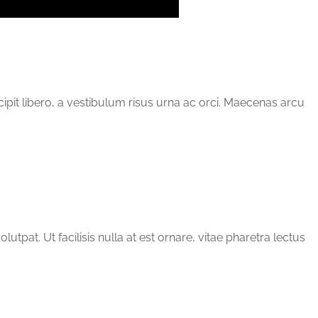
scipit libero, a vestibulum risus urna ac orci. Maecenas arcu
tpat. Ut facilisis nulla at est ornare, vitae pharetra lectus