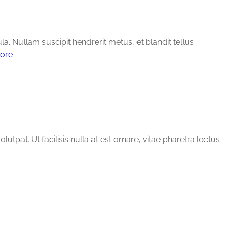
ula. Nullam suscipit hendrerit metus, et blandit tellus
ore
tpat. Ut facilisis nulla at est ornare, vitae pharetra lectus