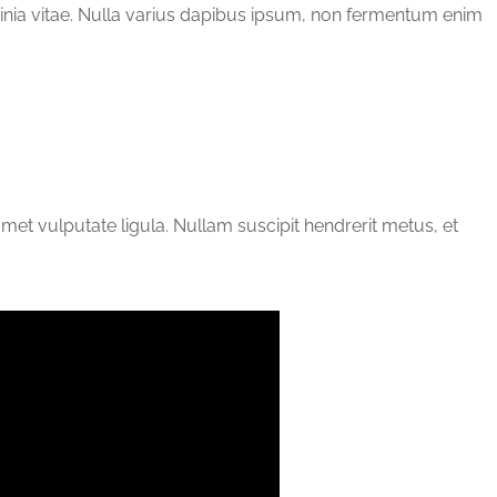
cinia vitae. Nulla varius dapibus ipsum, non fermentum enim
 amet vulputate ligula. Nullam suscipit hendrerit metus, et