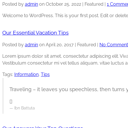
Posted by
admin
on
October 25, 2022
| Featured
|
1 Comme
Welcome to WordPress. This is your first post. Edit or delete i
Our Essential Vacation Tips
Posted by
admin
on
April 20, 2017
| Featured
|
No Comment
Lorem ipsum dolor sit amet, consectetur adipiscing elit. Vi
Vestibulum consectetur mi vel tellus aliquam, vitae luctus 
Tags:
Information
,
Tips
Traveling – it leaves you speechless, then turns y
Ibn Battuta