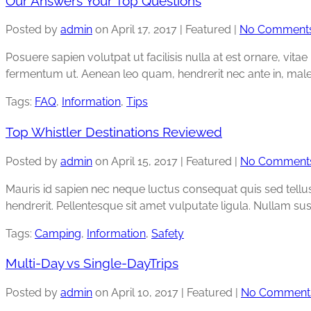
Our Answers Your Top Questions
Posted by
admin
on
April 17, 2017
| Featured
|
No Comment
Posuere sapien volutpat ut facilisis nulla at est ornare, vita
fermentum ut. Aenean leo quam, hendrerit nec ante in, mal
Tags:
FAQ
,
Information
,
Tips
Top Whistler Destinations Reviewed
Posted by
admin
on
April 15, 2017
| Featured
|
No Comment
Mauris id sapien nec neque luctus consequat quis sed tellus. 
hendrerit. Pellentesque sit amet vulputate ligula. Nullam sus
Tags:
Camping
,
Information
,
Safety
Multi-Day vs Single-DayTrips
Posted by
admin
on
April 10, 2017
| Featured
|
No Comment