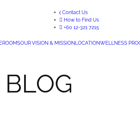
Contact Us
How to Find Us
+60 12-321 7215
E
ROOMS
OUR VISION & MISSION
LOCATION
WELLNESS PRO
 BLOG