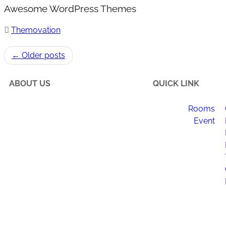
Awesome WordPress Themes
Themovation
← Older posts
ABOUT US
QUICK LINK
Rooms
Happi Village is a place to
Event
reconnect with the natural flow of
life, make meaningful changes to
your daily routine, and enjoy
newfound happiness.