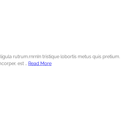
gula rutrum.rnrnIn tristique lobortis metus quis pretium.
mcorper, est …
Read More