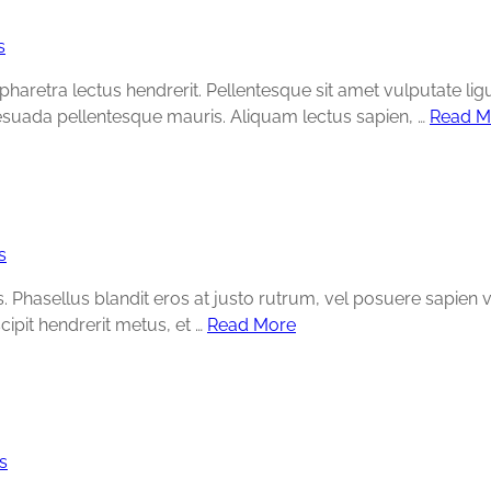
s
e pharetra lectus hendrerit. Pellentesque sit amet vulputate lig
esuada pellentesque mauris. Aliquam lectus sapien, …
Read M
s
Phasellus blandit eros at justo rutrum, vel posuere sapien volu
cipit hendrerit metus, et …
Read More
s