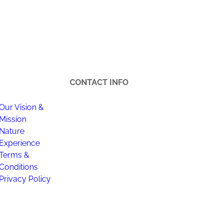
CONTACT INFO
Our Vision &
Happi Village
Ha
Mission
Location : Lot A848, Kampong,
Bh
Nature
Kampung Janda Baik, 28750
(1
Experience
Bentong, Pahang.
Terms &
Off
Conditions
Hotline +6012-321 7215 | +6012-969
Flo
Privacy Policy
7215
Pu
Da
happijandabaik@gmail.com