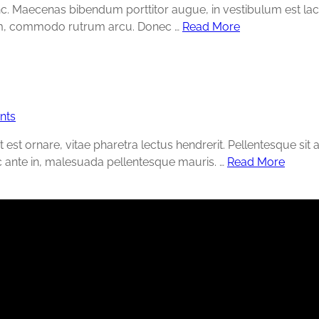
unc. Maecenas bibendum porttitor augue, in vestibulum est la
ntum, commodo rutrum arcu. Donec …
Read More
nts
t est ornare, vitae pharetra lectus hendrerit. Pellentesque sit
c ante in, malesuada pellentesque mauris. …
Read More