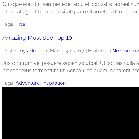
Quisque erat dui, semper eget arcu et, convallis laoreet n
placerat eget. Etiam leo nisi, aliquam sit amet dui ferme
Tags:
Tips
Amazing Must See Top 10
Posted by
admin
on
March 30, 2017
| Featured
|
No Comme
Justo rutrum vel posuere sapien volutpat. Ut facilisis nulla a
blandit tellus fermentum ut. Aenean leo quam, hendrerit ne
Tags:
Adventure
,
Inspiration