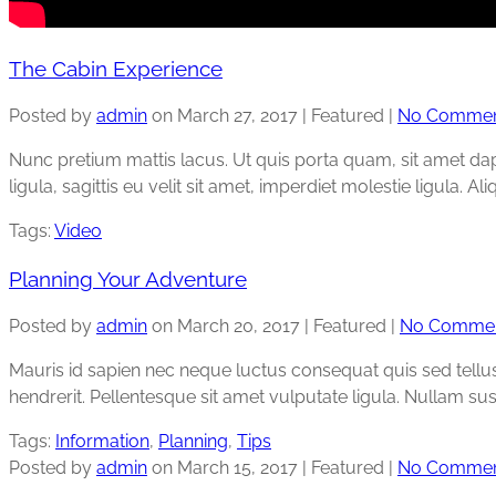
The Cabin Experience
Posted by
admin
on
March 27, 2017
| Featured
|
No Commen
Nunc pretium mattis lacus. Ut quis porta quam, sit amet dapibu
ligula, sagittis eu velit sit amet, imperdiet molestie ligula. A
Tags:
Video
Planning Your Adventure
Posted by
admin
on
March 20, 2017
| Featured
|
No Comme
Mauris id sapien nec neque luctus consequat quis sed tellus. 
hendrerit. Pellentesque sit amet vulputate ligula. Nullam sus
Tags:
Information
,
Planning
,
Tips
Posted by
admin
on
March 15, 2017
| Featured
|
No Commen